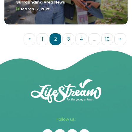
Surrounding Area News
March 17, 2025
«
1
2
3
4
…
10
»
Follow us: