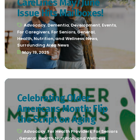
CareLines May/June
Issue Hits Mailboxes!
Advocacy
,
Dementia
,
Development
,
Events
,
For Caregivers
,
For Seniors
,
General
,
Health, Nutrition, and Wellness
,
News
,
Surrounding Area News
May 19, 2025
Celebrating Older
Americans Month: Flip
the Script on Aging
Advocacy
,
For Health Providers
,
For Seniors
,
General
,
Health, Nutrition, and Wellness