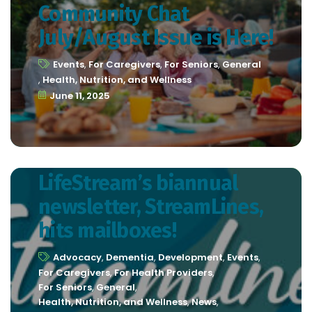
Community Chat
July/August Issue is Here!
Events
,
For Caregivers
,
For Seniors
,
General
,
Health, Nutrition, and Wellness
June 11, 2025
LifeStream’s biannual
newsletter, StreamLines,
hits mailboxes!
Advocacy
,
Dementia
,
Development
,
Events
,
For Caregivers
,
For Health Providers
,
For Seniors
,
General
,
Health, Nutrition, and Wellness
,
News
,