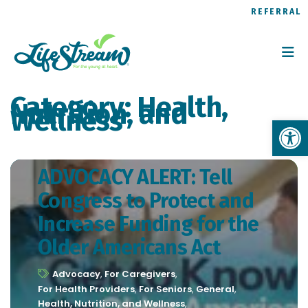
REFERRAL
Category:
Health,
Nutrition, and
Wellness
Op
ADVOCACY ALERT: Tell
Congress to Protect and
Increase Funding for the
Older Americans Act
Advocacy
,
For Caregivers
,
For Health Providers
,
For Seniors
,
General
,
Health, Nutrition, and Wellness
,