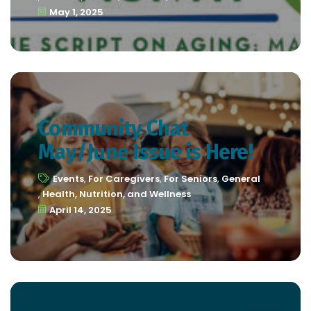
May 1, 2025
Community Chat
May/June Issue is Here!
Events
,
For Caregivers
,
For Seniors
,
General
,
Health, Nutrition, and Wellness
April 14, 2025