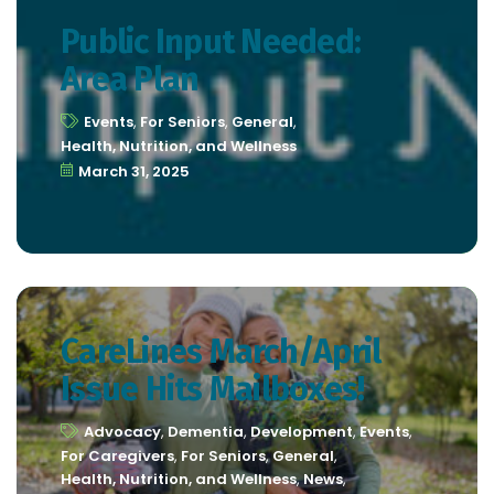
Public Input Needed:
Area Plan
Events
,
For Seniors
,
General
,
Health, Nutrition, and Wellness
March 31, 2025
CareLines March/April
Issue Hits Mailboxes!
Advocacy
,
Dementia
,
Development
,
Events
,
For Caregivers
,
For Seniors
,
General
,
Health, Nutrition, and Wellness
,
News
,