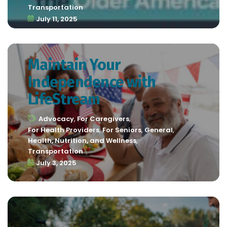
Transportation
July 11, 2025
Maintain Your
Independence with
LifeStream
Advocacy
,
For Caregivers
,
For Health Providers
,
For Seniors
,
General
,
Health, Nutrition, and Wellness
,
Transportation
July 3, 2025