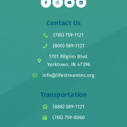
Contact Us
(765) 759-1121
(800) 589-1121
1701 Pilgrim Blvd.
Yorktown, IN 47396
info@lifestreaminc.org
Transportation
(888) 589-1121
(765) 759-0060