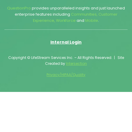
QuestionPro
provides unparalleled insights and just launched
enterprise features including
Communities
,
Customer
Experience
,
Workforce
and
Mobile
.
Internal Login
Copyright © LifeStream Services Inc. – All Rights Reserved. | Site
Created by
Intersection
Privacy/HIPAA/Quality