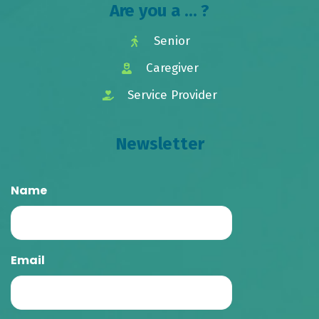
Are you a ... ?
Senior
Caregiver
Service Provider
Newsletter
Name
Email