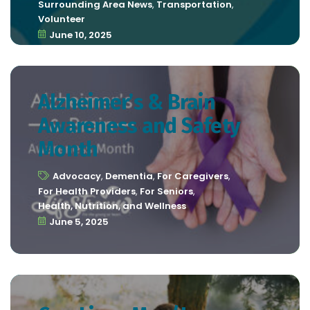
Surrounding Area News
,
Transportation
,
Volunteer
June 10, 2025
Alzheimer’s & Brain
Awareness and Safety
Month
Advocacy
,
Dementia
,
For Caregivers
,
For Health Providers
,
For Seniors
,
Health, Nutrition, and Wellness
June 5, 2025