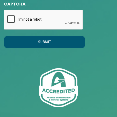
CAPTCHA