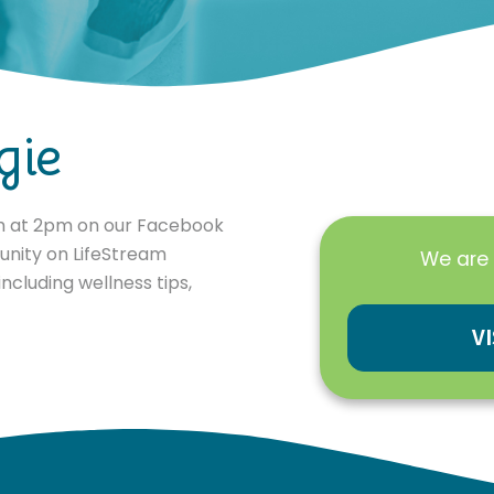
gie
th at 2pm on our Facebook
unity on LifeStream
We are 
ncluding wellness tips,
V