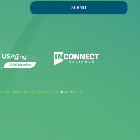
tomer Experience
,
Workforce
and
Mobile
.