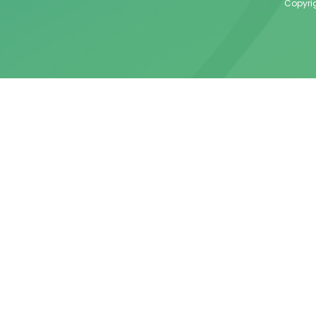
Copyrig