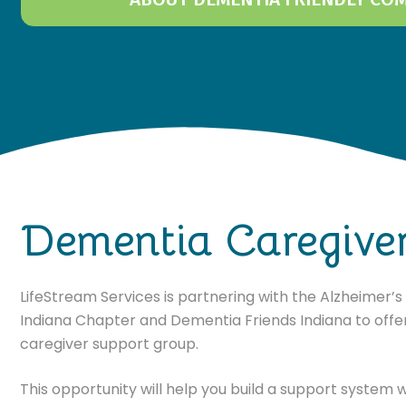
Dementia Caregive
LifeStream Services is partnering with the Alzheimer’
Indiana Chapter and Dementia Friends Indiana to offer
caregiver support group.
This opportunity will help you build a support system