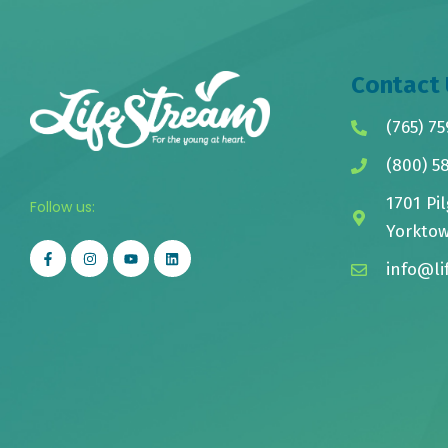
Contact 
(765) 75
(800) 5
1701 Pil
Follow us:
Yorktow
info@li