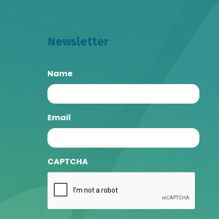
Newsletter
Name
Email
CAPTCHA