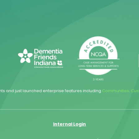
hts and just launched enterprise features including
Communities
,
Cus
Internal Login