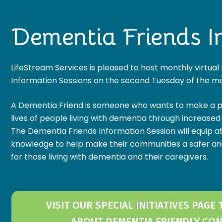
Dementia Friends I
LifeStream Services is pleased to host monthly virtua
Information Sessions on the second Tuesday of the m
A Dementia Friend is someone who wants to make a pos
lives of people living with dementia through increase
The Dementia Friends Information Session will equip a
knowledge to help make their communities a safer a
for those living with dementia and their caregivers.
VISIT OUR SPECIAL INITIATIVES PAGE
ABOUT DEMENTIA FRIENDLY CO