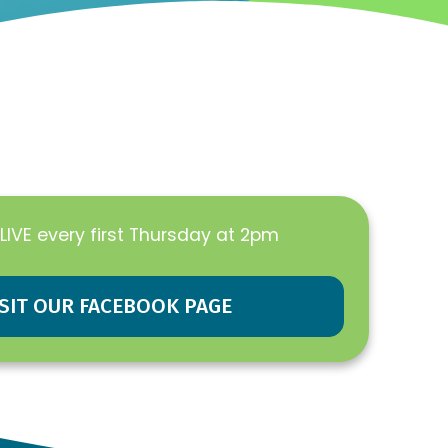
LIVE every first Thursday at 2pm
ISIT OUR FACEBOOK PAGE