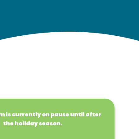
 is currently on pause until after
the holiday season.