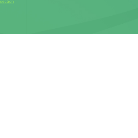
rsection