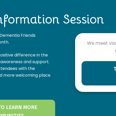
nformation Session
l Dementia Friends
onth.
We meet via
itive difference in the
d awareness and support.
ttendees with the
nd more welcoming place
 TO LEARN MORE
MMUNITIES