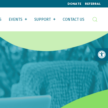
DONATE
REFERRAL
S
EVENTS
SUPPORT
CONTACT US
Op