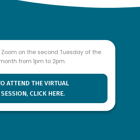
 Zoom on the second Tuesday of the
month from 1pm to 2pm.
TO ATTEND THE VIRTUAL
SESSION, CLICK HERE.