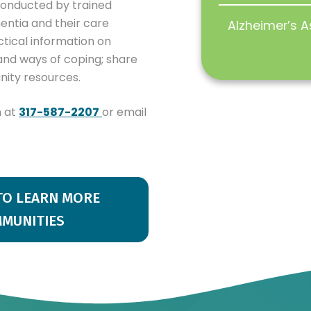
conducted by trained
mentia and their care
Alzheimer’s A
tical information on
 and ways of coping; share
nity resources.
n at
317-587-2207
or email
 TO LEARN MORE
MMUNITIES