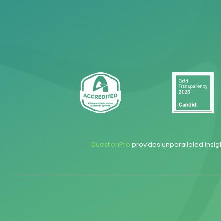
QuestionPro
provides unparalleled insig