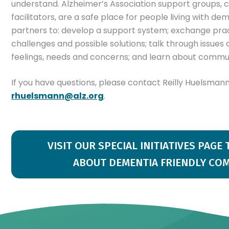
understand. Alzheimer’s Association support groups, 
facilitators, are a safe place for people living with de
partners to: develop a support system; exchange prac
challenges and possible solutions; talk through issues
feelings, needs and concerns; and learn about commu
If you have questions, please contact Reilly Huelsman
rhuelsmann@alz.org
.
VISIT OUR SPECIAL INITIATIVES PAGE
ABOUT DEMENTIA FRIENDLY CO