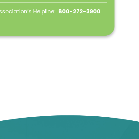
ssociation’s Helpline:
800-272-3900
.