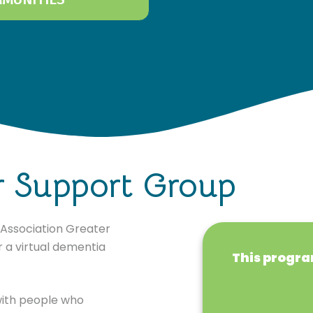
r Support Group
s Association Greater
 a virtual dementia
This program
 with people who