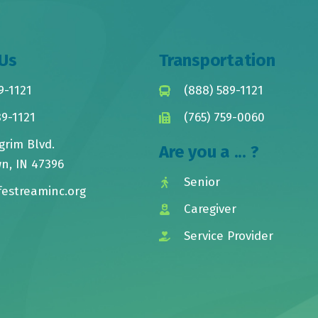
Us
Transportation
9-1121
(888) 589-1121
89-1121
(765) 759-0060
grim Blvd.
Are you a ... ?
n, IN 47396
Senior
festreaminc.org
Caregiver
Service Provider