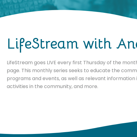
LifeStream with An
LifeStream goes LIVE every first Thursday of the mon
page. This monthly series seeks to educate the comm
programs and events, as well as relevant information i
activities in the community, and more.