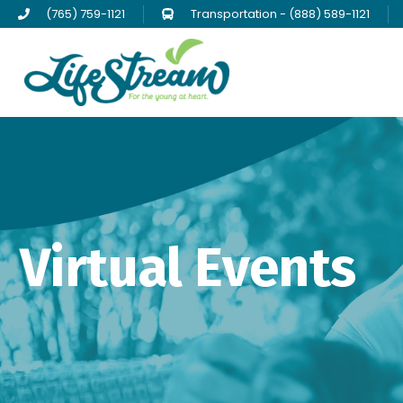
(765) 759-1121
Transportation - (888) 589-1121
Virtual Events