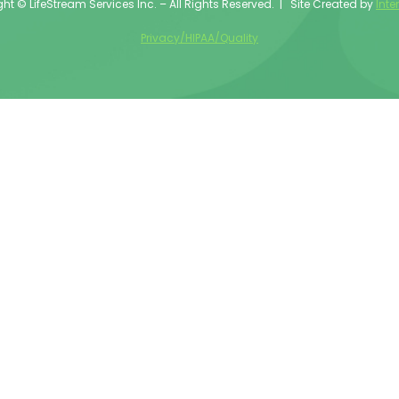
ht © LifeStream Services Inc. – All Rights Reserved. | Site Created by
Inte
Privacy/HIPAA/Quality