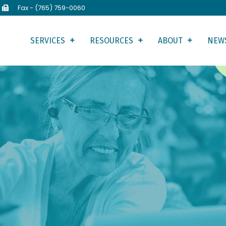
Fax - (765) 759-0060
SERVICES
RESOURCES
ABOUT
NEW