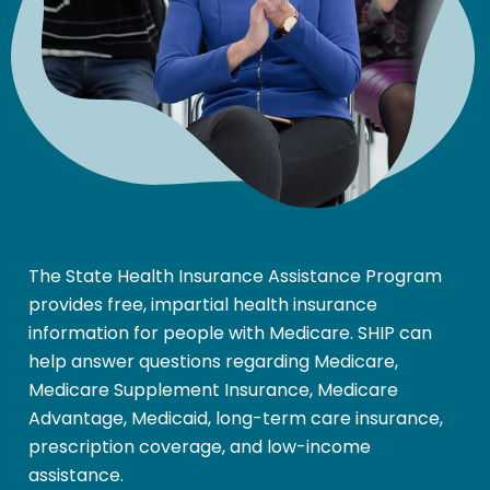
The State Health Insurance Assistance Program
provides free, impartial health insurance
information for people with Medicare. SHIP can
help answer questions regarding Medicare,
Medicare Supplement Insurance, Medicare
Advantage, Medicaid, long-term care insurance,
prescription coverage, and low-income
assistance.