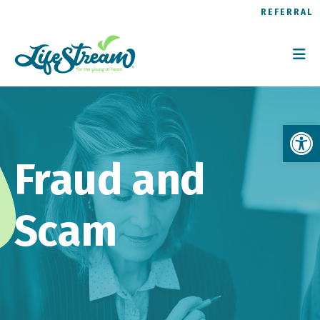
REFERRAL
Op
Fraud and
Scam