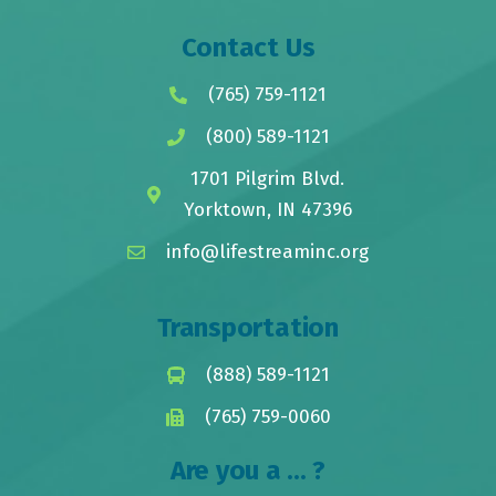
Contact Us
(765) 759-1121
(800) 589-1121
1701 Pilgrim Blvd.
Yorktown, IN 47396
info@lifestreaminc.org
Transportation
(888) 589-1121
(765) 759-0060
Are you a ... ?