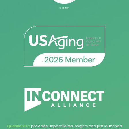
QuestionPro
provides unparalleled insights and just launched