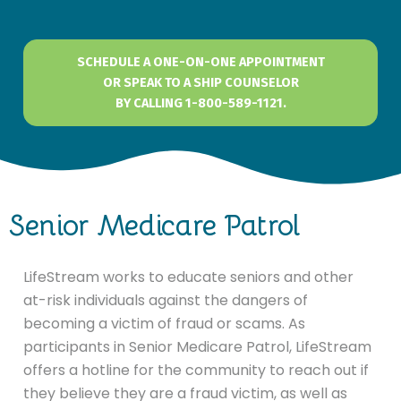
SCHEDULE A ONE-ON-ONE APPOINTMENT
OR SPEAK TO A SHIP COUNSELOR
BY CALLING 1-800-589-1121.
Senior Medicare Patrol
LifeStream works to educate seniors and other
at-risk individuals against the dangers of
becoming a victim of fraud or scams. As
participants in Senior Medicare Patrol, LifeStream
offers a hotline for the community to reach out if
they believe they are a fraud victim, as well as