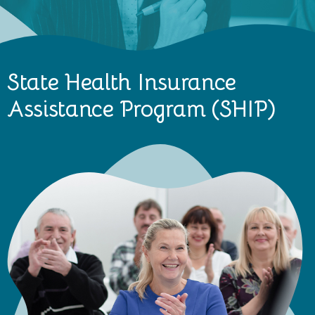
State Health Insurance
Assistance Program (SHIP)