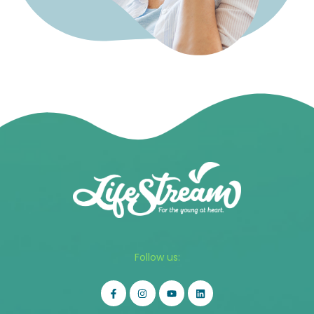
Follow us: