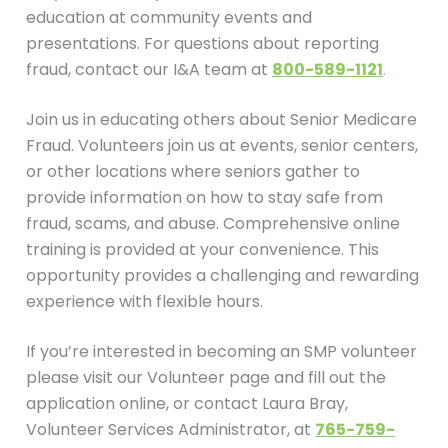
education at community events and
presentations. For questions about reporting
fraud, contact our I&A team at
800-589-1121
.
Join us in educating others about Senior Medicare
Fraud. Volunteers join us at events, senior centers,
or other locations where seniors gather to
provide information on how to stay safe from
fraud, scams, and abuse. Comprehensive online
training is provided at your convenience. This
opportunity provides a challenging and rewarding
experience with flexible hours.
If you’re interested in becoming an SMP volunteer
please visit our Volunteer page and fill out the
application online, or contact Laura Bray,
Volunteer Services Administrator, at
765-759-