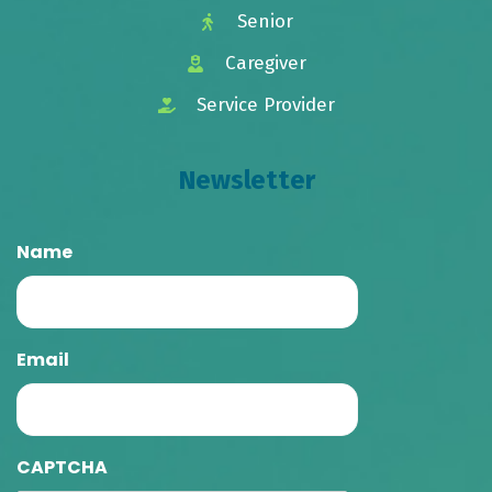
Senior
Caregiver
Service Provider
Newsletter
Name
Email
CAPTCHA