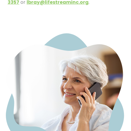
3357
or
lbray@lifestreaminc.org
.