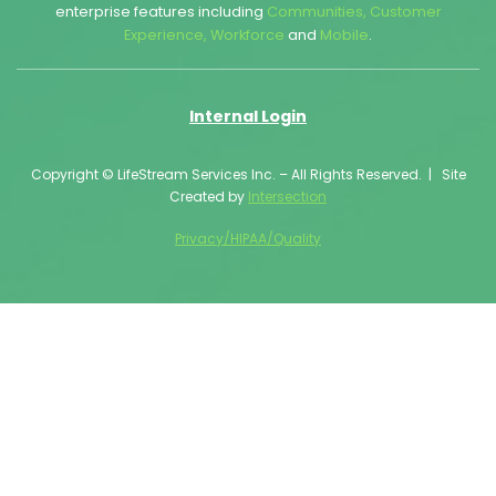
enterprise features including
Communities
,
Customer
Experience
,
Workforce
and
Mobile
.
Internal Login
Copyright © LifeStream Services Inc. – All Rights Reserved. | Site
Created by
Intersection
Privacy/HIPAA/Quality