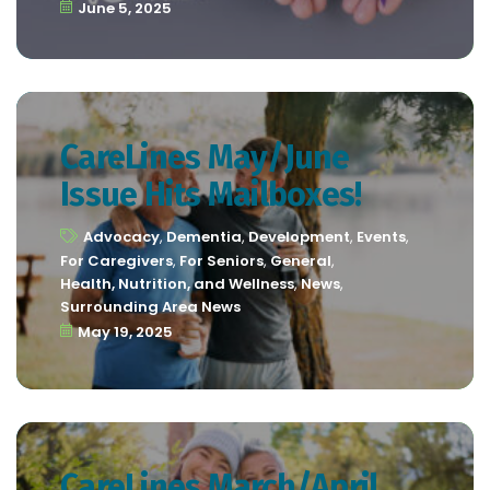
June 5, 2025
CareLines May/June
Issue Hits Mailboxes!
Advocacy
,
Dementia
,
Development
,
Events
,
For Caregivers
,
For Seniors
,
General
,
Health, Nutrition, and Wellness
,
News
,
Surrounding Area News
May 19, 2025
CareLines March/April