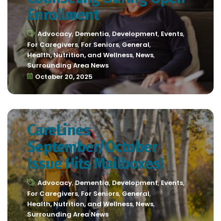
Enrollment
Advocacy
,
Dementia
,
Development
,
Events
,
For Caregivers
,
For Seniors
,
General
,
Health, Nutrition, and Wellness
,
News
,
Surrounding Area News
October 20, 2025
CareLines
September/October
Issue Hits Mailboxes!
Advocacy
,
Dementia
,
Development
,
Events
,
For Caregivers
,
For Seniors
,
General
,
Health, Nutrition, and Wellness
,
News
,
Surrounding Area News