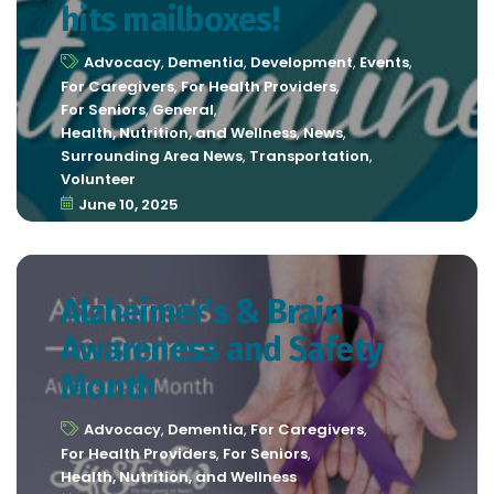
hits mailboxes!
Advocacy
,
Dementia
,
Development
,
Events
,
For Caregivers
,
For Health Providers
,
For Seniors
,
General
,
Health, Nutrition, and Wellness
,
News
,
Surrounding Area News
,
Transportation
,
Volunteer
June 10, 2025
Alzheimer’s & Brain
Awareness and Safety
Month
Advocacy
,
Dementia
,
For Caregivers
,
For Health Providers
,
For Seniors
,
Health, Nutrition, and Wellness