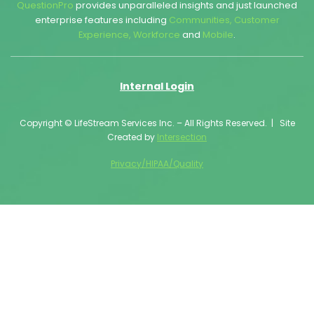
QuestionPro
provides unparalleled insights and just launched
enterprise features including
Communities
,
Customer
Experience
,
Workforce
and
Mobile
.
Internal Login
Copyright © LifeStream Services Inc. – All Rights Reserved. | Site
Created by
Intersection
Privacy/HIPAA/Quality