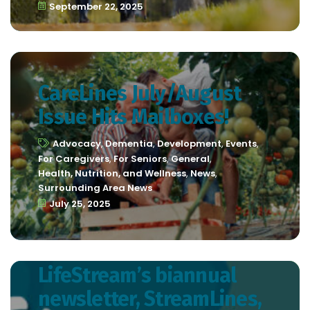
September 22, 2025
CareLines July/August
Issue Hits Mailboxes!
Advocacy
,
Dementia
,
Development
,
Events
,
For Caregivers
,
For Seniors
,
General
,
Health, Nutrition, and Wellness
,
News
,
Surrounding Area News
July 25, 2025
LifeStream’s biannual
newsletter, StreamLines,