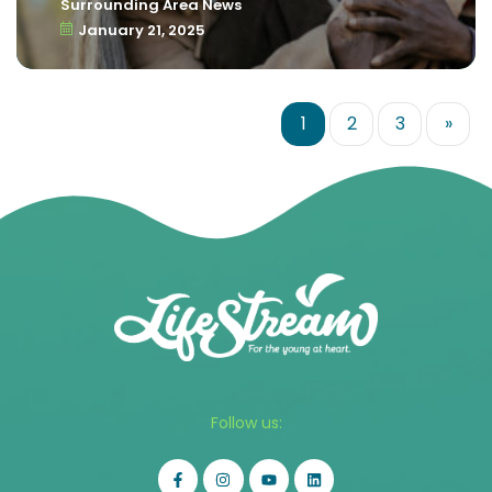
Surrounding Area News
January 21, 2025
1
2
3
»
Follow us: