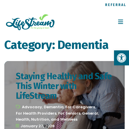
REFERRAL
Category:
Dementia
Op
Staying Healthy and Safe
This Winter with
LifeStream
Advocacy
,
Dementia
,
For Caregivers
,
For Health Providers
,
For Seniors
,
General
,
Health, Nutrition, and Wellness
January 27, 2026