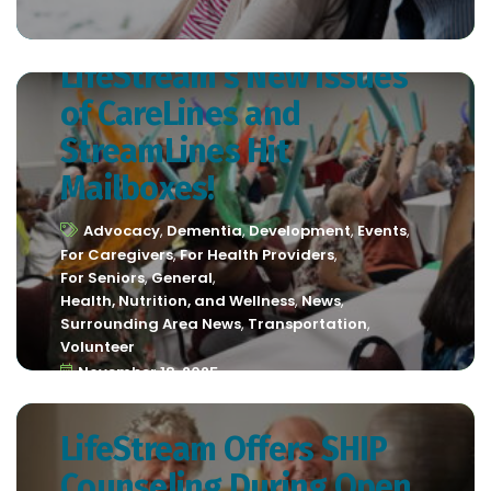
LifeStream’s New Issues
of CareLines and
StreamLines Hit
Mailboxes!
Advocacy
,
Dementia
,
Development
,
Events
,
For Caregivers
,
For Health Providers
,
For Seniors
,
General
,
Health, Nutrition, and Wellness
,
News
,
Surrounding Area News
,
Transportation
,
Volunteer
November 18, 2025
LifeStream Offers SHIP
Counseling During Open