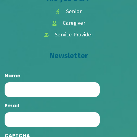
Senior
Caregiver
Service Provider
Newsletter
Name
Email
CAPTCHA