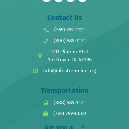
Contact Us
(765) 759-1121
(800) 589-1121
1701 Pilgrim Blvd.
Yorktown, IN 47396
info@lifestreaminc.org
Transportation
(888) 589-1121
(765) 759-0060
Are you a ... ?