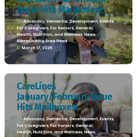
Issue Hits Mailboxes!
Advocacy
,
Dementia
,
Development
,
Events
,
For Caregivers
,
For Seniors
,
General
,
Health, Nutrition, and Wellness
,
News
,
Surrounding Area News
March 17, 2025
CareLines
January/February Issue
Hits Mailboxes!
Advocacy
,
Dementia
,
Development
,
Events
,
For Caregivers
,
For Seniors
,
General
,
Health, Nutrition, and Wellness
,
News
,