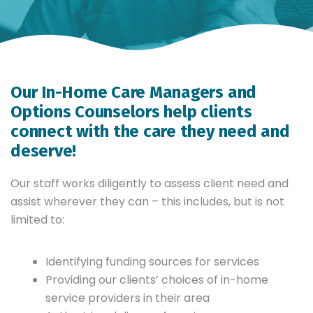
Our In-Home Care Managers and
Options Counselors help clients
connect with the care they need and
deserve!
Our staff works diligently to assess client need and
assist wherever they can – this includes, but is not
limited to:
Identifying funding sources for services
Providing our clients’ choices of in-home
service providers in their area