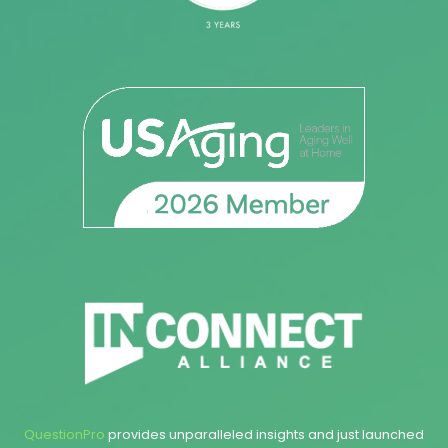
QuestionPro
provides unparalleled insights and just launched