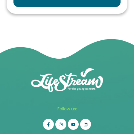
Follow us: