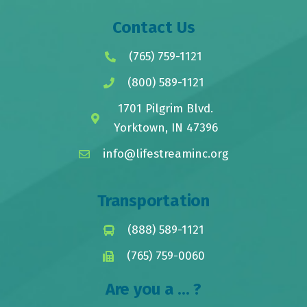
Contact Us
(765) 759-1121
(800) 589-1121
1701 Pilgrim Blvd.
Yorktown, IN 47396
info@lifestreaminc.org
Transportation
(888) 589-1121
(765) 759-0060
Are you a ... ?