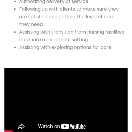
Authorizing delivery of service
Following up with clients to make sure they
are satisfied and getting the level of care
they need
Assisting with transition from nursing facilities
back into a residential setting
Assisting with exploring options for care