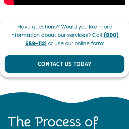
Have questions? Would you like more
information about our services? Call
(800)
589-1121
or use our online form:
CONTACT US TODAY
The Process of