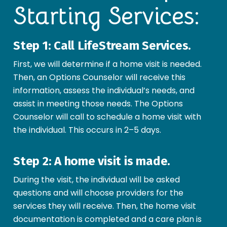
Starting Services:
Step 1: Call LifeStream Services.
First, we will determine if a home visit is needed.
Then, an Options Counselor will receive this
information, assess the individual’s needs, and
assist in meeting those needs. The Options
Counselor will call to schedule a home visit with
the individual. This occurs in 2–5 days.
Step 2: A home visit is made.
During the visit, the individual will be asked
questions and will choose providers for the
services they will receive. Then, the home visit
documentation is completed and a care plan is