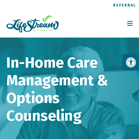
REFERRAL
Op
In-Home Care
Management &
Options
Counseling