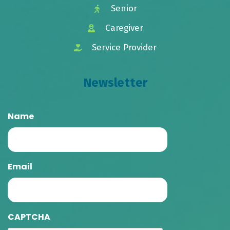
Senior
Caregiver
Service Provider
Newsletter
Name
Email
CAPTCHA