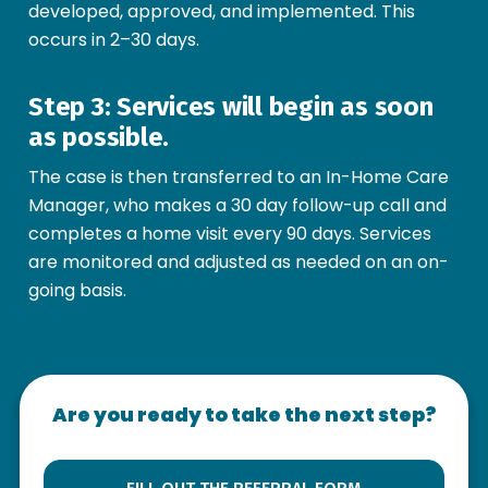
developed, approved, and implemented. This
occurs in 2–30 days.
Step 3: Services will begin as soon
as possible.
The case is then transferred to an In-Home Care
Manager, who makes a 30 day follow-up call and
completes a home visit every 90 days. Services
are monitored and adjusted as needed on an on-
going basis.
Are you ready to take the next step?