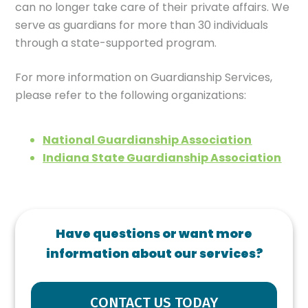
can no longer take care of their private affairs. We
serve as guardians for more than 30 individuals
through a state-supported program.
For more information on Guardianship Services,
please refer to the following organizations:
National Guardianship Association
Indiana State Guardianship Association
Have questions or want more
information about our services?
CONTACT US TODAY