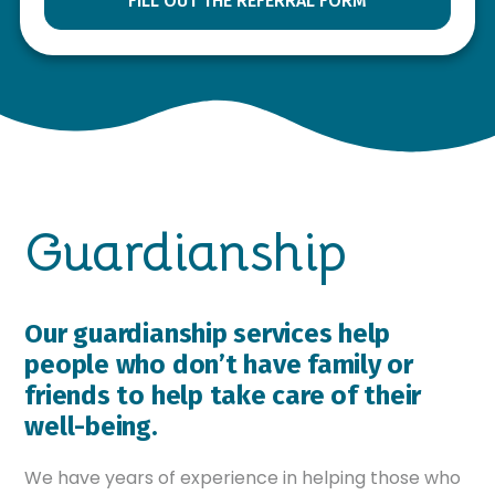
FILL OUT THE REFERRAL FORM
Guardianship
Our guardianship services help
people who don’t have family or
friends to help take care of their
well-being.
We have years of experience in helping those who