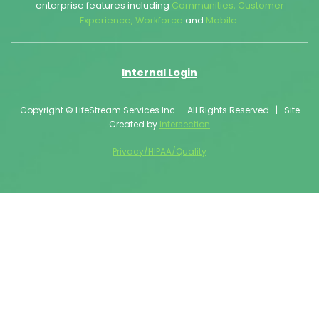
enterprise features including
Communities
,
Customer
Experience
,
Workforce
and
Mobile
.
Internal Login
Copyright © LifeStream Services Inc. – All Rights Reserved. | Site
Created by
Intersection
Privacy/HIPAA/Quality