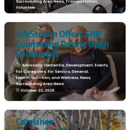
Surrounding Area News
,
Transportation
,
Volunteer
November 18, 2025
LifeStream Offers SHIP
Counseling During Open
Enrollment
Advocacy
,
Dementia
,
Development
,
Events
,
For Caregivers
,
For Seniors
,
General
,
Health, Nutrition, and Wellness
,
News
,
Surrounding Area News
October 20, 2025
CareLines