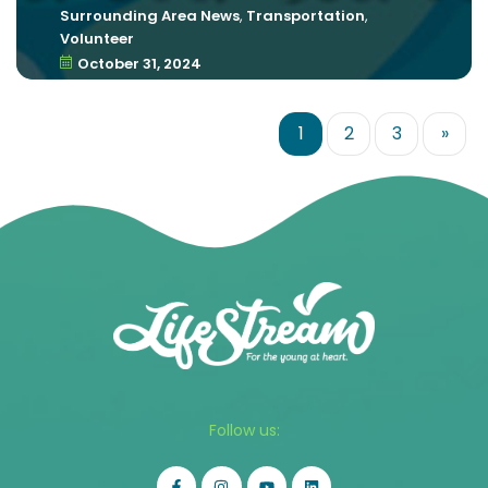
Surrounding Area News
,
Transportation
,
Volunteer
October 31, 2024
1
2
3
»
Follow us: