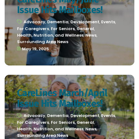
Issue Hits Mailboxes!
Advocacy
,
Dementia
,
Development
,
Events
,
For Caregivers
,
For Seniors
,
General
,
Health, Nutrition, and Wellness
,
News
,
Surrounding Area News
May 19, 2025
CareLines March/April
Issue Hits Mailboxes!
Advocacy
,
Dementia
,
Development
,
Events
,
For Caregivers
,
For Seniors
,
General
,
Health, Nutrition, and Wellness
,
News
,
Surrounding Area News