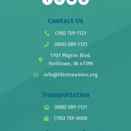
Contact Us
(765) 759-1121
(800) 589-1121
1701 Pilgrim Blvd.
Yorktown, IN 47396
info@lifestreaminc.org
Transportation
(888) 589-1121
(765) 759-0060