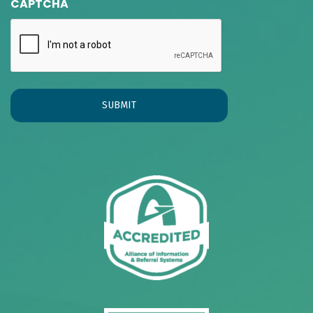
CAPTCHA