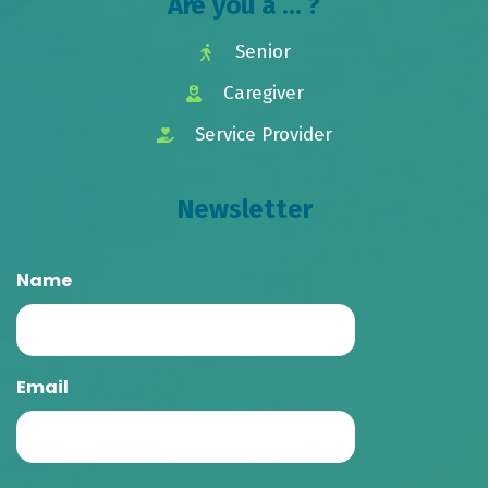
Are you a ... ?
Senior
Caregiver
Service Provider
Newsletter
Name
Email