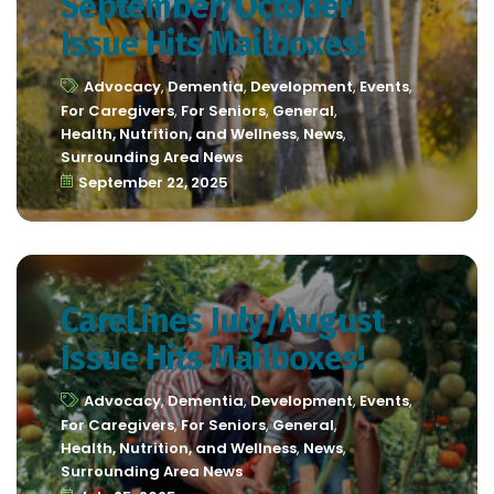
September/October
Issue Hits Mailboxes!
Advocacy
,
Dementia
,
Development
,
Events
,
For Caregivers
,
For Seniors
,
General
,
Health, Nutrition, and Wellness
,
News
,
Surrounding Area News
September 22, 2025
CareLines July/August
Issue Hits Mailboxes!
Advocacy
,
Dementia
,
Development
,
Events
,
For Caregivers
,
For Seniors
,
General
,
Health, Nutrition, and Wellness
,
News
,
Surrounding Area News