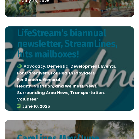
July 25, 2025
LifeStream’s biannual
newsletter, StreamLines,
hits mailboxes!
Advocacy
,
Dementia
,
Development
,
Events
,
For Caregivers
,
For Health Providers
,
For Seniors
,
General
,
Health, Nutrition, and Wellness
,
News
,
Surrounding Area News
,
Transportation
,
Volunteer
June 10, 2025
CareLines May/June