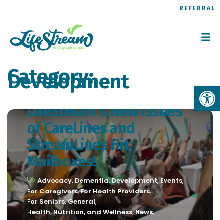
REFERRAL
Category:
Development
Op
LifeStream’s New Issues
of CareLines and
StreamLines Hit
Mailboxes!
Advocacy
,
Dementia
,
Development
,
Events
,
For Caregivers
,
For Health Providers
,
For Seniors
,
General
,
Health, Nutrition, and Wellness
,
News
,