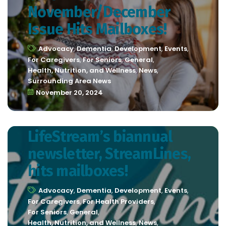
November/December
Issue Hits Mailboxes!
Advocacy
,
Dementia
,
Development
,
Events
,
For Caregivers
,
For Seniors
,
General
,
Health, Nutrition, and Wellness
,
News
,
Surrounding Area News
November 20, 2024
LifeStream’s biannual
newsletter, StreamLines,
hits mailboxes!
Advocacy
,
Dementia
,
Development
,
Events
,
For Caregivers
,
For Health Providers
,
For Seniors
,
General
,
Health, Nutrition, and Wellness
,
News
,