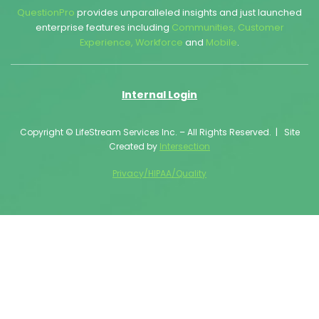
QuestionPro
provides unparalleled insights and just launched
enterprise features including
Communities
,
Customer
Experience
,
Workforce
and
Mobile
.
Internal Login
Copyright © LifeStream Services Inc. – All Rights Reserved. | Site
Created by
Intersection
Privacy/HIPAA/Quality