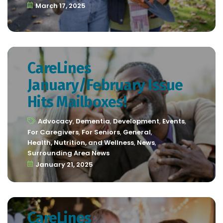
March 17, 2025
CareLines
January/February Issue
Hits Mailboxes!
Advocacy
,
Dementia
,
Development
,
Events
,
For Caregivers
,
For Seniors
,
General
,
Health, Nutrition, and Wellness
,
News
,
Surrounding Area News
January 21, 2025
CareLines