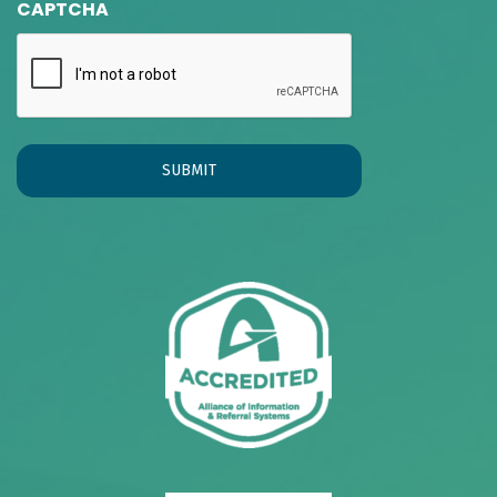
CAPTCHA