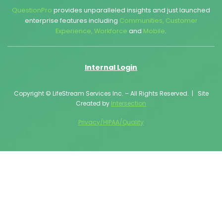
QuestionPro
provides unparalleled insights and just launched
enterprise features including
Communities
,
Customer
Experience
,
Workforce
and
Mobile
.
Internal Login
Copyright © LifeStream Services Inc. – All Rights Reserved. | Site
Created by
Intersection
Privacy/HIPAA/Quality