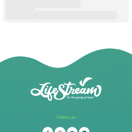
Follow us: