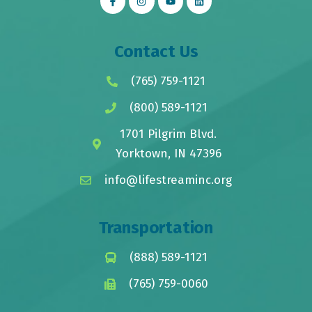
Contact Us
(765) 759-1121
(800) 589-1121
1701 Pilgrim Blvd.
Yorktown, IN 47396
info@lifestreaminc.org
Transportation
(888) 589-1121
(765) 759-0060