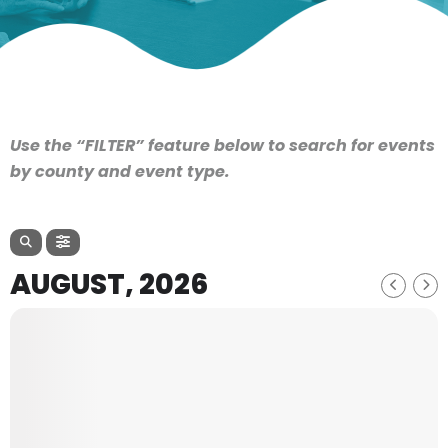
Use the “FILTER” feature below to search for events
by county and event type.
AUGUST, 2026