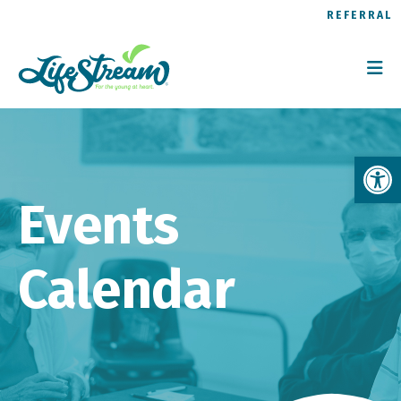
REFERRAL
Op
Events
Calendar