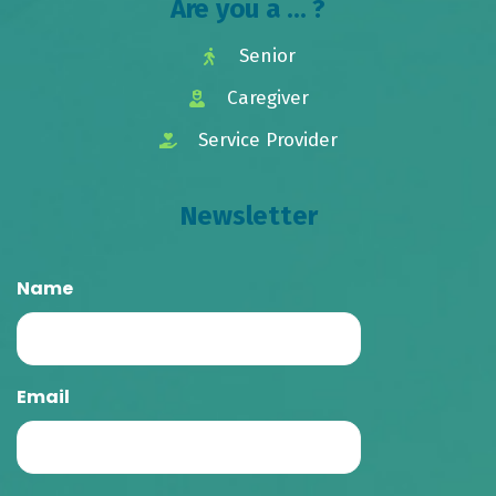
Are you a ... ?
Senior
Caregiver
Service Provider
Newsletter
Name
Email