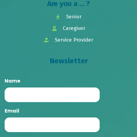
Are you a ... ?
Senior
Caregiver
Service Provider
Newsletter
Name
Email