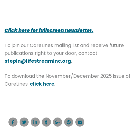
Click here for fullscreen newsletter.
To join our CareLines mailing list and receive future
publications right to your door, contact
stepin@lifestreaminc.org
.
To download the November/December 2025 issue of
CareLines,
click here
.