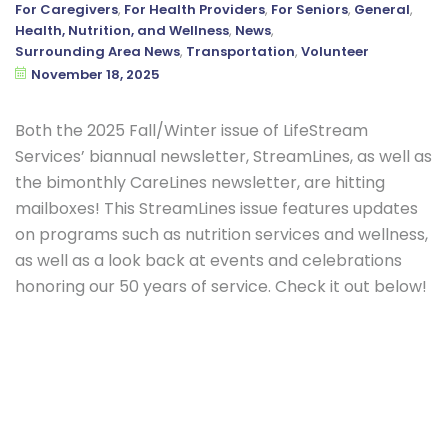
For Caregivers
,
For Health Providers
,
For Seniors
,
General
,
Health, Nutrition, and Wellness
,
News
,
Surrounding Area News
,
Transportation
,
Volunteer
November 18, 2025
Both the 2025 Fall/Winter issue of LifeStream
Services’ biannual newsletter, StreamLines, as well as
the bimonthly CareLines newsletter, are hitting
mailboxes! This StreamLines issue features updates
on programs such as nutrition services and wellness,
as well as a look back at events and celebrations
honoring our 50 years of service. Check it out below!