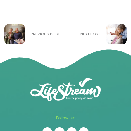
PREVIOUS POST
NEXT POST
Follow us: