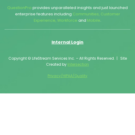
QuestionPro
provides unparalleled insights and just launched
enterprise features including
Communities
,
Customer
Experience
,
Workforce
and
Mobile
.
Internal Login
Copyright © LifeStream Services Inc. – All Rights Reserved. | Site
Created by
Intersection
Privacy/HIPAA/Quality