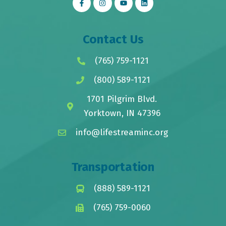
Contact Us
(765) 759-1121
(800) 589-1121
1701 Pilgrim Blvd.
Yorktown, IN 47396
info@lifestreaminc.org
Transportation
(888) 589-1121
(765) 759-0060