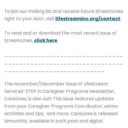
To join our mailing list and receive future StreamLines
right to your door, visit
lifestreaminc.org/contact
.
To read and or download the most recent issue of
StreamLines,
click here
.
________________________________
________________________________
___________________________
The November/December issue of LifeStream
Services’ STEP In Caregiver Programs newsletter,
CareLines, is also out! This issue features updates
from your Caregiver Programs Coordinator, winter
activities and tips, and more. CareLines is released
bimonthly, available in both print and digital.