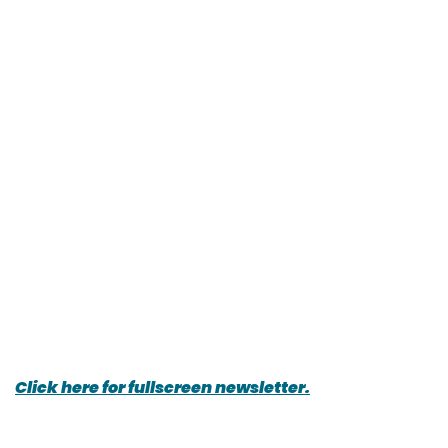
Click here for fullscreen newsletter.