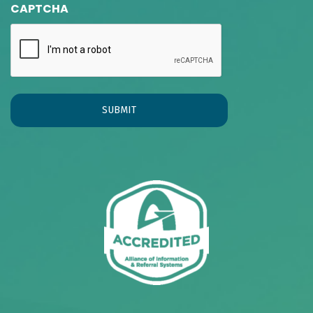
CAPTCHA