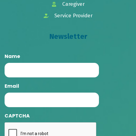
Caregiver
Service Provider
Newsletter
Name
Email
CAPTCHA