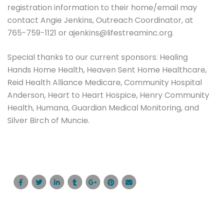
registration information to their home/email may
contact Angie Jenkins, Outreach Coordinator, at
765-759-1121 or ajenkins@lifestreaminc.org.
Special thanks to our current sponsors: Healing
Hands Home Health, Heaven Sent Home Healthcare,
Reid Health Alliance Medicare, Community Hospital
Anderson, Heart to Heart Hospice, Henry Community
Health, Humana, Guardian Medical Monitoring, and
Silver Birch of Muncie.