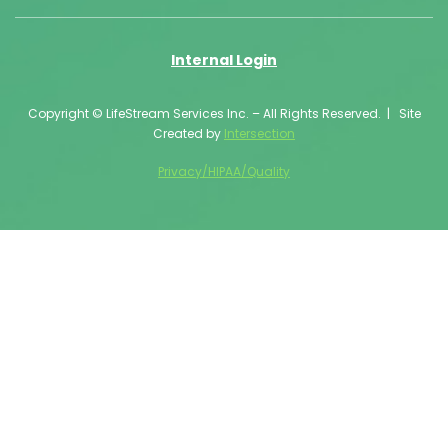
Internal Login
Copyright © LifeStream Services Inc. – All Rights Reserved. | Site
Created by
Intersection
Privacy/HIPAA/Quality