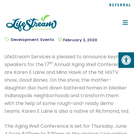
REFERRAL
Development
,
Events
February 3, 2020
Op
LifeStream Services is pleased to announce keynote
th
speakers for the 17
Annual Aging Well Conference
are Karen E Laine and Mina Hawk of the hit HGTV
show,
Good Bones
. On the show, the mother-
daughter duo hunt down battered homes in bleaker
Indianapolis neighborhoods and transform them
with the help of some rough-and-ready demo
teams. Karen E Laine is also a native of Richmond, Ind.
The Aging Well Conference is set for Thursday, June
4 from 8:00am to 3:30pm at the Horizon Convention