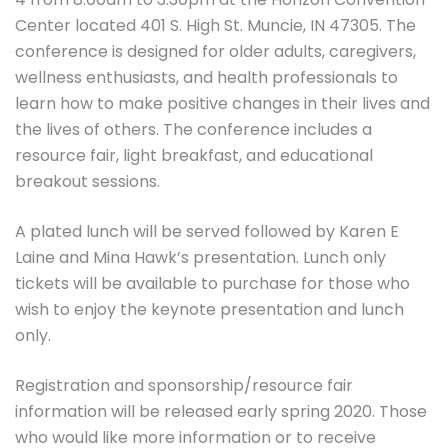
Center located 401 S. High St. Muncie, IN 47305. The
conference is designed for older adults, caregivers,
wellness enthusiasts, and health professionals to
learn how to make positive changes in their lives and
the lives of others. The conference includes a
resource fair, light breakfast, and educational
breakout sessions.
A plated lunch will be served followed by Karen E
Laine and Mina Hawk’s presentation. Lunch only
tickets will be available to purchase for those who
wish to enjoy the keynote presentation and lunch
only.
Registration and sponsorship/resource fair
information will be released early spring 2020. Those
who would like more information or to receive