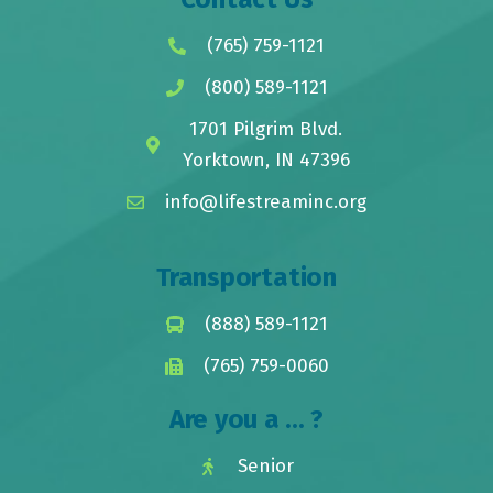
(765) 759-1121
(800) 589-1121
1701 Pilgrim Blvd.
Yorktown, IN 47396
info@lifestreaminc.org
Transportation
(888) 589-1121
(765) 759-0060
Are you a ... ?
Senior