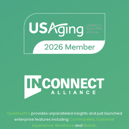
QuestionPro
provides unparalleled insights and just launched
enterprise features including
Communities
,
Customer
Experience
,
Workforce
and
Mobile
.