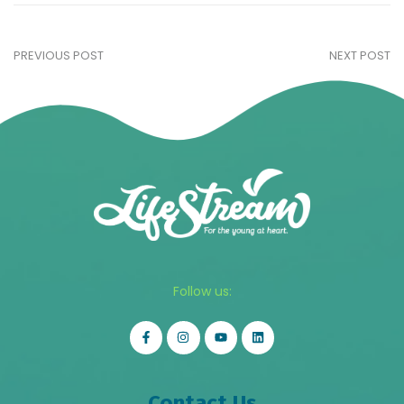
PREVIOUS POST
NEXT POST
Follow us:
Contact Us