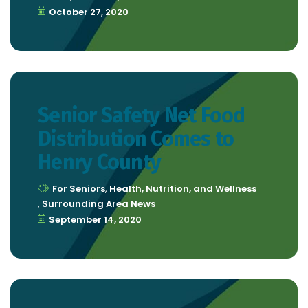
October 27, 2020
Senior Safety Net Food
Distribution Comes to
Henry County
For Seniors
,
Health, Nutrition, and Wellness
,
Surrounding Area News
September 14, 2020