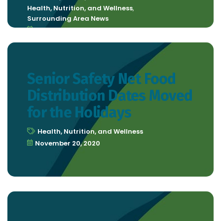
Health, Nutrition, and Wellness
,
Surrounding Area News
December 4, 2020
Senior Safety Net Food
Distribution Dates Moved
for the Holidays
Health, Nutrition, and Wellness
November 20, 2020