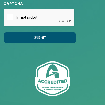
CAPTCHA