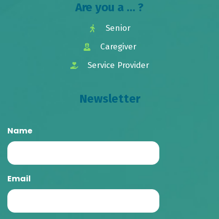
Are you a ... ?
Senior
Caregiver
Service Provider
Newsletter
Name
Email