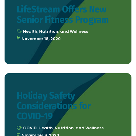
LifeStream Offers New
Senior Fitness Program
Health, Nutrition, and Wellness
November 18, 2020
Holiday Safety
Considerations for
COVID-19
COVID
,
Health, Nutrition, and Wellness
November 9, 2020