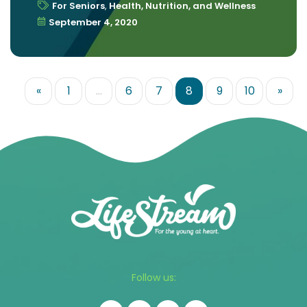
For Seniors
,
Health, Nutrition, and Wellness
September 4, 2020
«
1
…
6
7
8
9
10
»
Follow us: