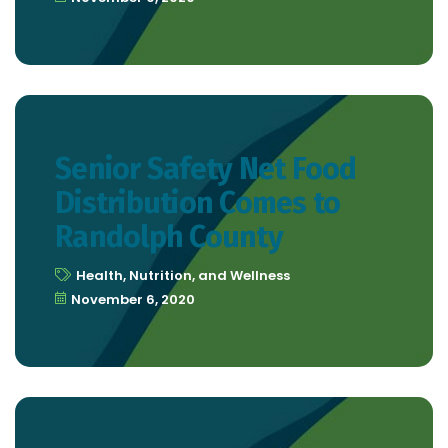
Senior Safety Net Food
Distribution Comes to
Randolph County
Health, Nutrition, and Wellness
November 6, 2020