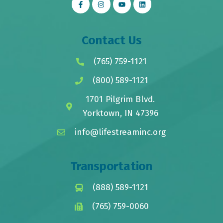
Contact Us
(765) 759-1121
(800) 589-1121
1701 Pilgrim Blvd.
Yorktown, IN 47396
info@lifestreaminc.org
Transportation
(888) 589-1121
(765) 759-0060