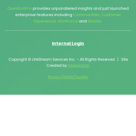
QuestionPro
provides unparalleled insights and just launched
enterprise features including
Communities
,
Customer
Experience
,
Workforce
and
Mobile
.
Internal Login
Copyright © LifeStream Services Inc. – All Rights Reserved. | Site
Created by
Intersection
Privacy/HIPAA/Quality