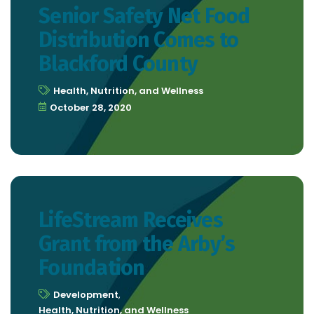
Senior Safety Net Food
Distribution Comes to
Blackford County
Health, Nutrition, and Wellness
October 28, 2020
LifeStream Receives
Grant from the Arby’s
Foundation
Development
,
Health, Nutrition, and Wellness