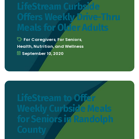
LifeStream Curbside
Offers Weekly Drive-Thru
Meals for Older Adults
For Caregivers
,
For Seniors
,
Health, Nutrition, and Wellness
September 10, 2020
LifeStream to Offer
Weekly Curbside Meals
for Seniors in Randolph
County